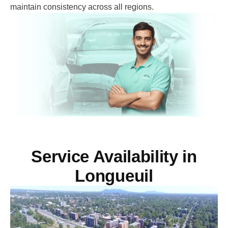
maintain consistency across all regions.
Service Availability in
Longueuil