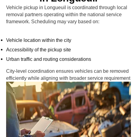
Vehicle pickup in
Longueuil
is coordinated through local
removal partners operating within the national service
framework. Scheduling may vary based on:
Vehicle location within the city
Accessibility of the pickup site
Urban traffic and routing considerations
City-level coordination ensures vehicles can be removed
efficiently while aligning with broader service requirement