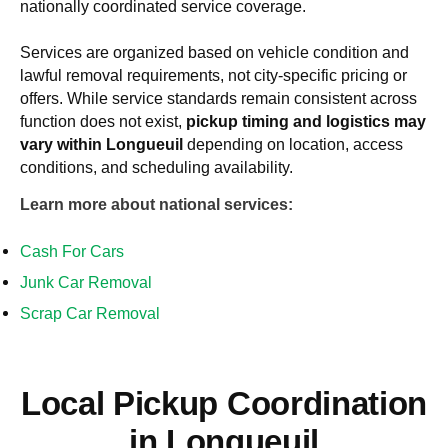
nationally coordinated service coverage.
Services are organized based on vehicle condition and
lawful removal requirements, not city-specific pricing or
offers. While service standards remain consistent across
function does not exist
,
pickup timing and logistics may
vary within
Longueuil
depending on location, access
conditions, and scheduling availability.
Learn more about national services:
Cash For Cars
Junk Car Removal
Scrap Car Removal
Local Pickup Coordination
in
Longueuil