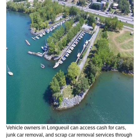
Vehicle owners in
Longueuil
can access cash for cars,
junk car removal, and scrap car removal services through