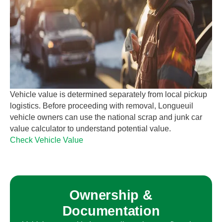
Vehicle value is determined separately from local pickup
logistics. Before proceeding with removal,
Longueuil
vehicle owners can use the national scrap and junk car
value calculator to understand potential value.
Check Vehicle Value
Ownership &
Documentation