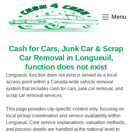
Menu
Cash for Cars, Junk Car & Scrap
Car Removal in
Longueuil
,
function does not exist
Longueuil
,
function does not exist
is served as a local
access point within a Canada-wide vehicle removal
system that includes cash for cars, junk car removal, and
scrap car removal services.
This page provides city-specific context only, focusing on
local pickup coordination and service availability within
Longueuil
. Core service explanations, valuation methods,
and process details are handled at the national level to