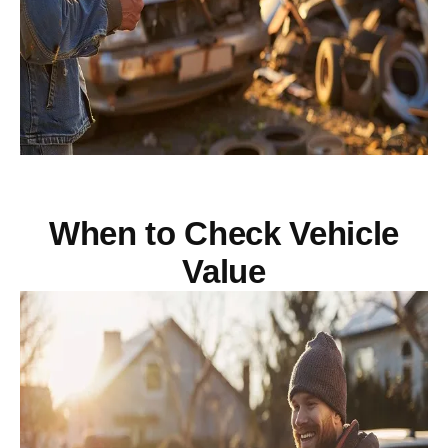
When to Check Vehicle
Value