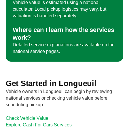
Vehicle value is estimated using a national
calculator. Local pickup logistics may vary, but
valuation is handled separately.
Where can I learn how the services
work?
Detailed service explanations are available on the
national service pages.
Get Started in
Longueuil
Vehicle owners in
Longueuil
can begin by reviewing
national services or checking vehicle value before
scheduling pickup.
Check Vehicle Value
Explore Cash For Cars Services