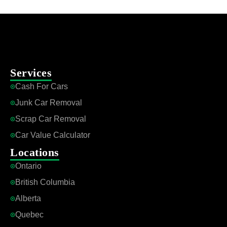
Services
Cash For Cars
Junk Car Removal
Scrap Car Removal
Car Value Calculator
Locations
Ontario
British Columbia
Alberta
Quebec