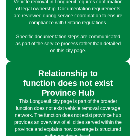
Vehicle removal in
Longueuil
requires confirmation
of legal ownership. Documentation requirements
are reviewed during service coordination to ensure
compliance with Ontario regulations.
Specific documentation steps are communicated
as part of the service process rather than detailed
on this city page.
Relationship to
function does not exist
Province Hub
This
Longueuil
city page is part of the broader
function does not exist
vehicle removal coverage
network. The
function does not exist
province hub
provides an overview of all cities served within the
province and explains how coverage is structured
at the provincial level.