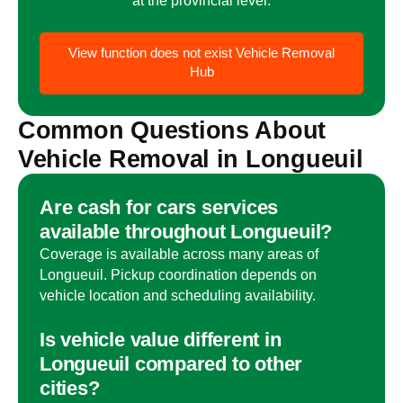
View
function does not exist
Vehicle Removal
Hub
Common Questions About
Vehicle Removal in
Longueuil
Are cash for cars services
available throughout
Longueuil
?
Coverage is available across many areas of
Longueuil
. Pickup coordination depends on
vehicle location and scheduling availability.
Is vehicle value different in
Longueuil
compared to other
cities?