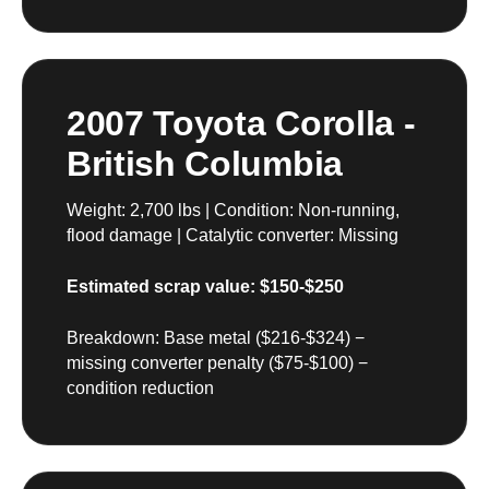
2007 Toyota Corolla -
British Columbia
Weight: 2,700 lbs | Condition: Non-running,
flood damage | Catalytic converter: Missing
Estimated scrap value: $150-$250
Breakdown: Base metal ($216-$324) −
missing converter penalty ($75-$100) −
condition reduction