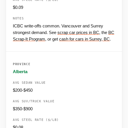
$0.09
ICBC write-offs common. Vancouver and Surrey
strongest demand. See
scrap car prices in BC
, the
BC
Scrap-It Program
, or get
cash for cars in Surrey, BC
.
Alberta
$200-$450
$350-$900
$0.08