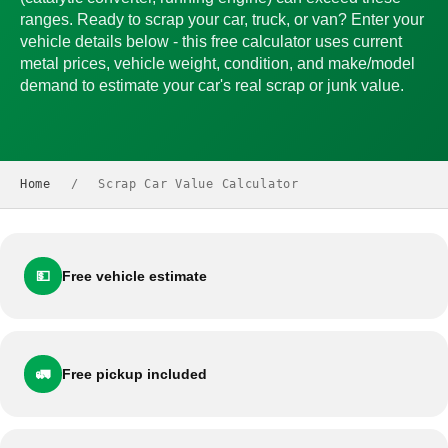
ranges. Ready to scrap your car, truck, or van? Enter your
vehicle details below - this free calculator uses current
metal prices, vehicle weight, condition, and make/model
demand to estimate your car's real scrap or junk value.
Home
/
Scrap Car Value Calculator
💵
Free vehicle estimate
🚛
Free pickup included