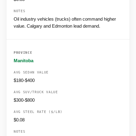
Oil industry vehicles (trucks) often command higher
value. Calgary and Edmonton lead demand.
Manitoba
$180-$400
$300-$800
$0.08