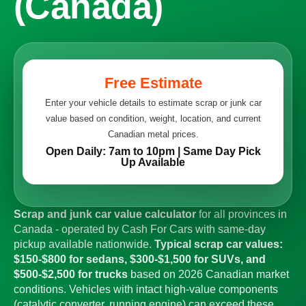
(Canada)
Free Estimate
Enter your vehicle details to estimate scrap or junk car
value based on condition, weight, location, and current
Canadian metal prices.
Open Daily: 7am to 10pm | Same Day Pick
Up Available
Scrap and junk car value calculator
for all provinces in
Canada - operated by Cash For Cars with same-day
pickup available nationwide.
Typical scrap car values:
$150-$800 for sedans, $300-$1,500 for SUVs, and
$500-$2,500 for trucks
based on 2026 Canadian market
conditions. Vehicles with intact high-value components
(catalytic converter, running engine) can exceed these