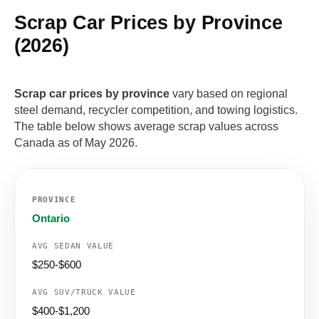
Scrap Car Prices by Province
(2026)
Scrap car prices by province
vary based on regional
steel demand, recycler competition, and towing logistics.
The table below shows average scrap values across
Canada as of May 2026.
Ontario
$250-$600
$400-$1,200