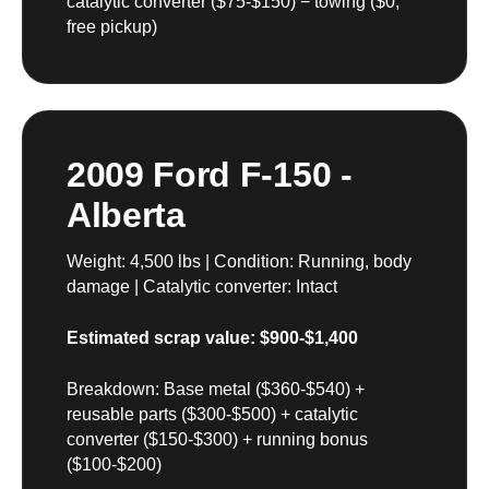
catalytic converter ($75-$150) − towing ($0,
free pickup)
2009 Ford F-150 -
Alberta
Weight: 4,500 lbs | Condition: Running, body
damage | Catalytic converter: Intact
Estimated scrap value: $900-$1,400
Breakdown: Base metal ($360-$540) +
reusable parts ($300-$500) + catalytic
converter ($150-$300) + running bonus
($100-$200)