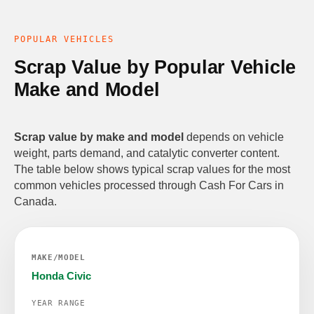
POPULAR VEHICLES
Scrap Value by Popular Vehicle
Make and Model
Scrap value by make and model
depends on vehicle
weight, parts demand, and catalytic converter content.
The table below shows typical scrap values for the most
common vehicles processed through Cash For Cars in
Canada.
Honda Civic