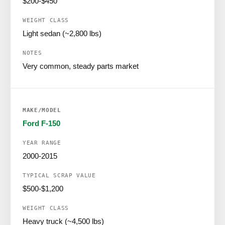
$200-$450
Light sedan (~2,800 lbs)
Very common, steady parts market
Ford F-150
2000-2015
$500-$1,200
Heavy truck (~4,500 lbs)