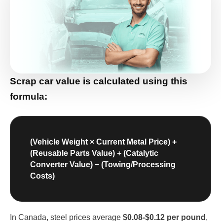
Scrap car value is calculated
using this
formula:
(Vehicle Weight × Current Metal Price) +
(Reusable Parts Value) + (Catalytic
Converter Value) − (Towing/Processing
Costs)
In Canada, steel prices average
$0.08-$0.12 per pound
,