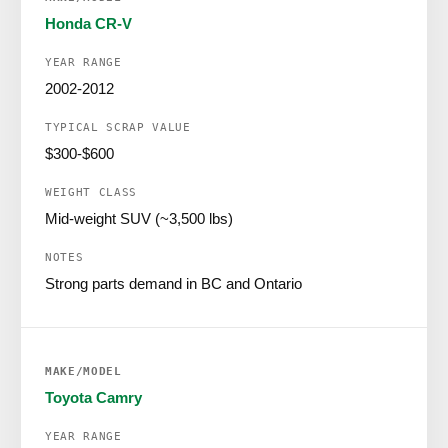
Honda CR-V
2002-2012
$300-$600
Mid-weight SUV (~3,500 lbs)
Strong parts demand in BC and Ontario
Toyota Camry