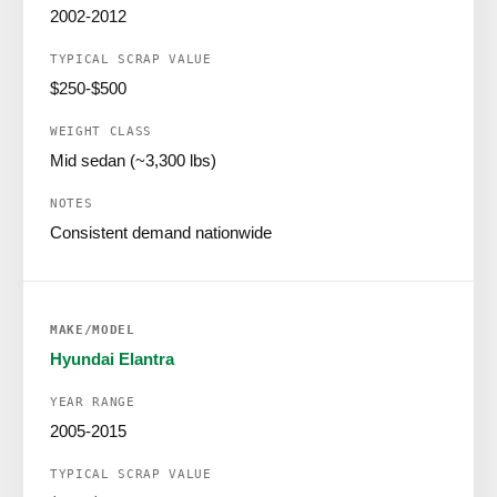
2002-2012
$250-$500
Mid sedan (~3,300 lbs)
Consistent demand nationwide
Hyundai Elantra
2005-2015