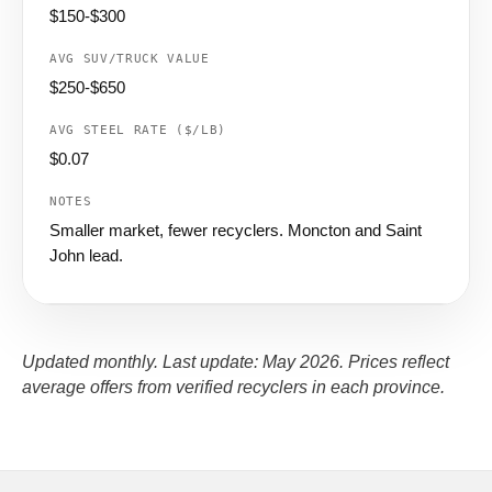
$150-$300
$250-$650
$0.07
Smaller market, fewer recyclers. Moncton and Saint
John lead.
Updated monthly. Last update: May 2026. Prices reflect
average offers from verified recyclers in each province.