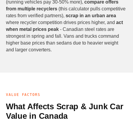
(running vehicles pay 30-50% more),
compare offers
from multiple recyclers
(this calculator pulls competitive
rates from verified partners),
scrap in an urban area
where recycler competition drives prices higher, and
act
when metal prices peak
- Canadian steel rates are
strongest in spring and fall. Vans and trucks command
higher base prices than sedans due to heavier weight
and larger converters.
VALUE FACTORS
What Affects Scrap & Junk Car
Value in Canada