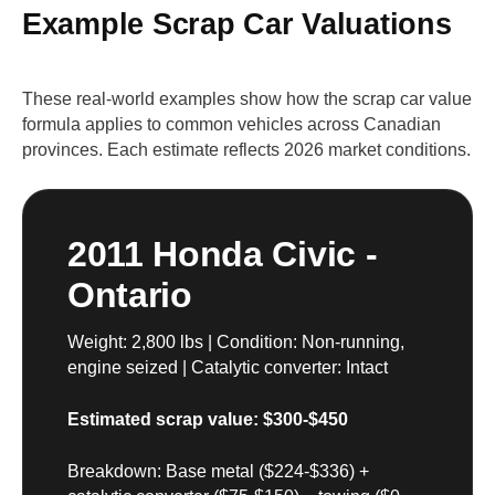
Example Scrap Car Valuations
These real-world examples show how the scrap car value
formula applies to common vehicles across Canadian
provinces. Each estimate reflects 2026 market conditions.
2011 Honda Civic -
Ontario
Weight: 2,800 lbs | Condition: Non-running,
engine seized | Catalytic converter: Intact
Estimated scrap value: $300-$450
Breakdown: Base metal ($224-$336) +