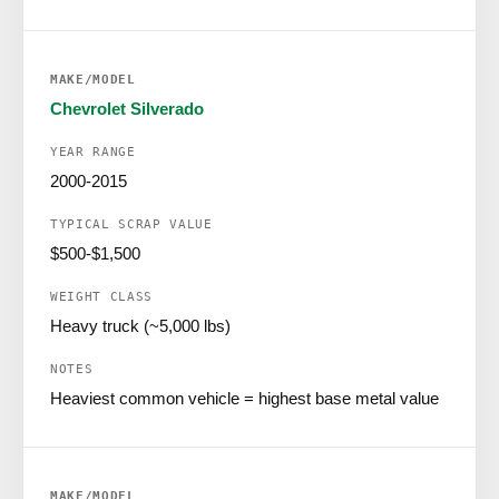
Chevrolet Silverado
2000-2015
$500-$1,500
Heavy truck (~5,000 lbs)
Heaviest common vehicle = highest base metal value