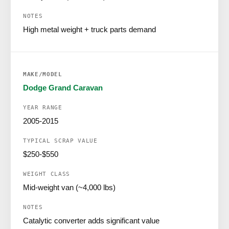
High metal weight + truck parts demand
Dodge Grand Caravan
2005-2015
$250-$550
Mid-weight van (~4,000 lbs)
Catalytic converter adds significant value