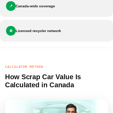
📍
Canada-wide coverage
♻️
Licensed recycler network
CALCULATOR METHOD
How Scrap Car Value Is
Calculated in Canada