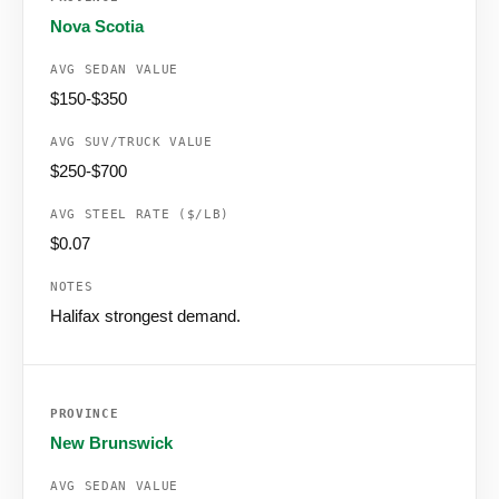
Nova Scotia
$150-$350
$250-$700
$0.07
Halifax strongest demand.
New Brunswick