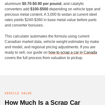
aluminum
$0.70-$0.90 per pound
, and catalytic
converters add
$100-$500
depending on vehicle type and
precious metal content. A 3,000 lb sedan at current steel
rates yields $240-$360 in base metal value before parts
and converter bonuses.
This calculator automates the formula using current
Canadian market data, vehicle weight estimates by make
and model, and regional pricing adjustments. If you are
ready to sell, our guide on
how to scrap a car in Canada
covers the full process from valuation to pickup.
VEHICLE VALUE
How Much Is a Scrap Car