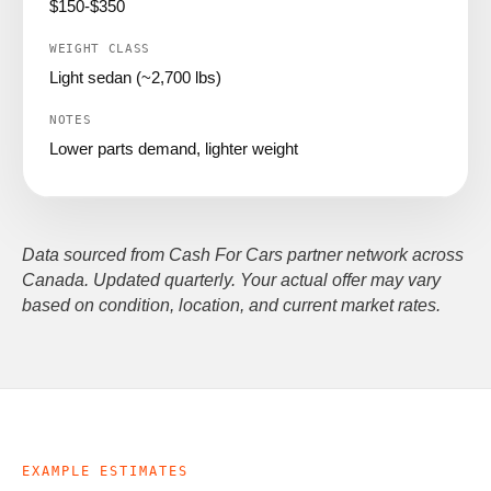
$150-$350
Light sedan (~2,700 lbs)
Lower parts demand, lighter weight
Data sourced from Cash For Cars partner network across
Canada. Updated quarterly. Your actual offer may vary
based on condition, location, and current market rates.
EXAMPLE ESTIMATES