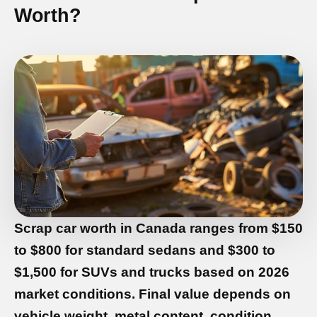
Worth?
Scrap car worth in Canada
ranges from
$150
to $800 for standard sedans
and
$300 to
$1,500 for SUVs and trucks
based on 2026
market conditions. Final value depends on
vehicle weight, metal content, condition,