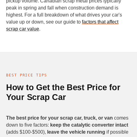
pickup volume. Canadian scrap metal prices typically
peak in spring and fall when construction demand is
highest. For a full breakdown of what drives your car's
value up or down, see our guide to
factors that affect
scrap car value
.
BEST PRICE TIPS
How to Get the Best Price for
Your Scrap Car
The best price for your scrap car, truck, or van
comes
down to five factors:
keep the catalytic converter intact
(adds $100-$500),
leave the vehicle running
if possible