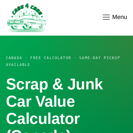
Menu
CANADA · FREE CALCULATOR · SAME-DAY PICKUP
AVAILABLE
Scrap & Junk
Car Value
Calculator