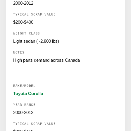
2000-2012
$200-$400
Light sedan (~2,800 lbs)
High parts demand across Canada
Toyota Corolla
2000-2012