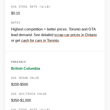
$0.10
Highest competition = better prices. Toronto and GTA
lead demand. See detailed
scrap car prices in Ontario
or get
cash for cars in Toronto
.
British Columbia
$200-$500
$350-$1,000