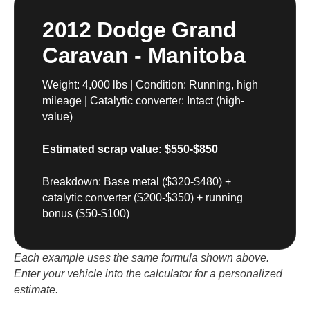
2012 Dodge Grand
Caravan - Manitoba
Weight: 4,000 lbs | Condition: Running, high
mileage | Catalytic converter: Intact (high-
value)
Estimated scrap value: $550-$850
Breakdown: Base metal ($320-$480) +
catalytic converter ($200-$350) + running
bonus ($50-$100)
Each example uses the same formula shown above.
Enter your vehicle into the calculator for a personalized
estimate.