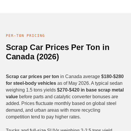
PER-TON PRICING
Scrap Car Prices Per Ton in
Canada (2026)
Scrap car prices per ton
in Canada average
$180-$280
for steel-body vehicles
as of May 2026. A typical sedan
weighing 1.5 tons yields
$270-$420 in base scrap metal
value
before parts and catalytic converter bonuses are
added. Prices fluctuate monthly based on global steel
demand, and urban areas with more recycling
competition tend to pay higher rates.
Trucks and full-size SUVs weighing 2-2.5 tons yield