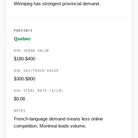
Winnipeg has strongest provincial demand.
Quebec
$180-$400
$300-$800
$0.08
French-language demand means less online
competition. Montreal leads volume.