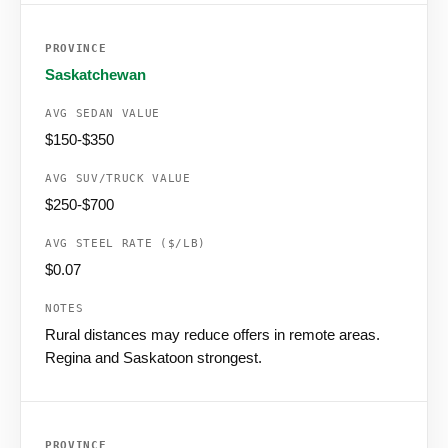
Saskatchewan
$150-$350
$250-$700
$0.07
Rural distances may reduce offers in remote areas.
Regina and Saskatoon strongest.