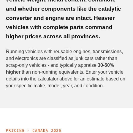
and whether components like the catalytic
converter and engine are intact. Heavier
vehicles with complete parts command
higher prices across all provinces.
Running vehicles with reusable engines, transmissions,
and electronics are classified as junk cars rather than
scrap-only vehicles - and typically appraise
30-50%
higher
than non-running equivalents. Enter your vehicle
details into the calculator above for an estimate based on
your specific make, model, year, and condition.
PRICING · CANADA 2026