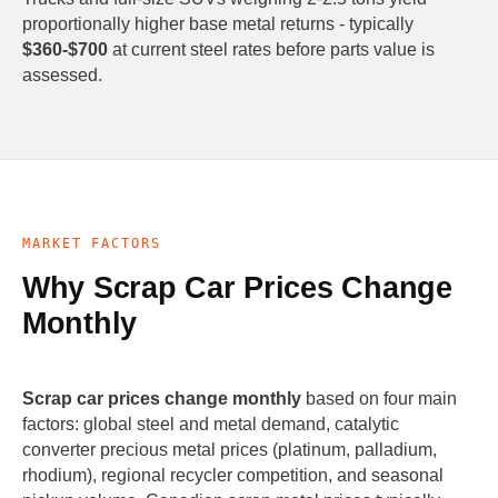
proportionally higher base metal returns - typically
$360-$700
at current steel rates before parts value is
assessed.
MARKET FACTORS
Why Scrap Car Prices Change
Monthly
Scrap car prices change monthly
based on four main
factors: global steel and metal demand, catalytic
converter precious metal prices (platinum, palladium,
rhodium), regional recycler competition, and seasonal