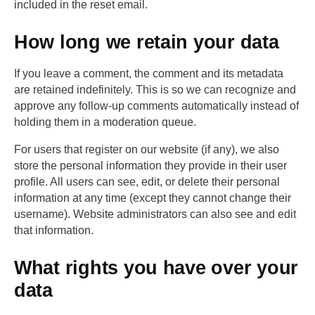
included in the reset email.
How long we retain your data
If you leave a comment, the comment and its metadata
are retained indefinitely. This is so we can recognize and
approve any follow-up comments automatically instead of
holding them in a moderation queue.
For users that register on our website (if any), we also
store the personal information they provide in their user
profile. All users can see, edit, or delete their personal
information at any time (except they cannot change their
username). Website administrators can also see and edit
that information.
What rights you have over your
data