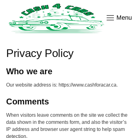
Menu
Privacy Policy
Who we are
Our website address is: https://www.cashforacar.ca.
Comments
When visitors leave comments on the site we collect the
data shown in the comments form, and also the visitor’s
IP address and browser user agent string to help spam
detection.