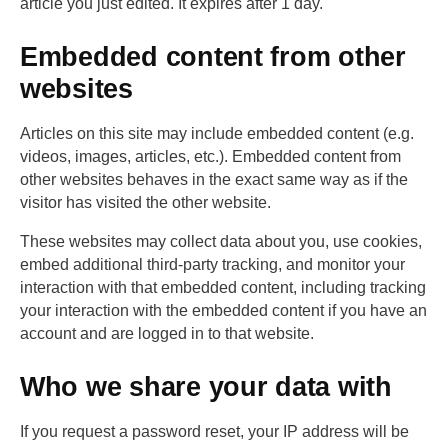
article you just edited. It expires after 1 day.
Embedded content from other
websites
Articles on this site may include embedded content (e.g.
videos, images, articles, etc.). Embedded content from
other websites behaves in the exact same way as if the
visitor has visited the other website.
These websites may collect data about you, use cookies,
embed additional third-party tracking, and monitor your
interaction with that embedded content, including tracking
your interaction with the embedded content if you have an
account and are logged in to that website.
Who we share your data with
If you request a password reset, your IP address will be