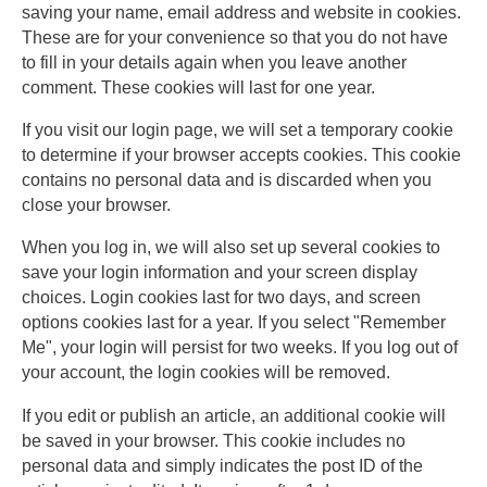
saving your name, email address and website in cookies.
These are for your convenience so that you do not have
to fill in your details again when you leave another
comment. These cookies will last for one year.
If you visit our login page, we will set a temporary cookie
to determine if your browser accepts cookies. This cookie
contains no personal data and is discarded when you
close your browser.
When you log in, we will also set up several cookies to
save your login information and your screen display
choices. Login cookies last for two days, and screen
options cookies last for a year. If you select "Remember
Me", your login will persist for two weeks. If you log out of
your account, the login cookies will be removed.
If you edit or publish an article, an additional cookie will
be saved in your browser. This cookie includes no
personal data and simply indicates the post ID of the