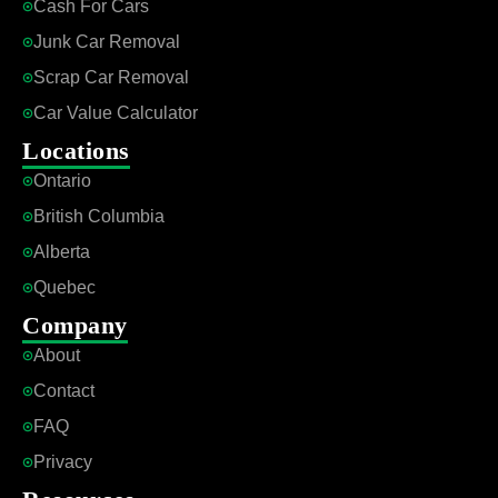
Cash For Cars
Junk Car Removal
Scrap Car Removal
Car Value Calculator
Locations
Ontario
British Columbia
Alberta
Quebec
Company
About
Contact
FAQ
Privacy