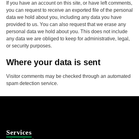
If you have an account on this site, or have left comments,
you can request to receive an exported file of the personal
data we hold about you, including any data you have
provided to us. You can also request that we erase any
personal data we hold about you. This does not include
any data we are obliged to keep for administrative, legal,
or security purposes.
Where your data is sent
Visitor comments may be checked through an automated
spam detection service.
Services