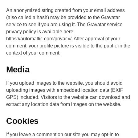
An anonymized string created from your email address
(also called a hash) may be provided to the Gravatar
service to see if you are using it. The Gravatar service
privacy policy is available here:
https://automattic.com/privacy/. After approval of your
comment, your profile picture is visible to the public in the
context of your comment.
Media
If you upload images to the website, you should avoid
uploading images with embedded location data (EXIF
GPS) included. Visitors to the website can download and
extract any location data from images on the website.
Cookies
If you leave a comment on our site you may opt-in to