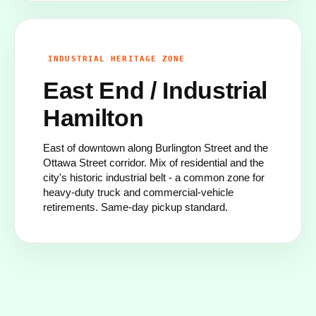
INDUSTRIAL HERITAGE ZONE
East End / Industrial
Hamilton
East of downtown along Burlington Street and the
Ottawa Street corridor. Mix of residential and the
city's historic industrial belt - a common zone for
heavy-duty truck and commercial-vehicle
retirements. Same-day pickup standard.