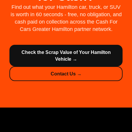
Find out what your Hamilton car, truck, or SUV
is worth in 60 seconds - free, no obligation, and
cash paid on collection across the Cash For
Cars Greater Hamilton partner network.
Check the Scrap Value of Your Hamilton
Vehicle →
Contact Us →