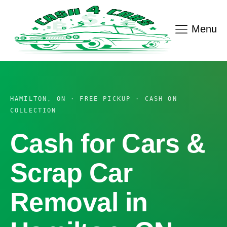
Menu
HAMILTON, ON · FREE PICKUP · CASH ON
COLLECTION
Cash for Cars &
Scrap Car
Removal in