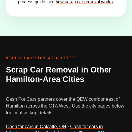
process guide, see
how scrap car removal works
.
NEARBY HAMILTON-AREA CITIES
Scrap Car Removal in Other
Hamilton-Area Cities
Cash For Cars partners cover the QEW corridor east of
Hamilton across the GTA West. Use the city pages below
for local pickup details:
Cash for cars in Oakville, ON
·
Cash for cars in