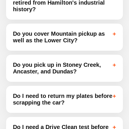
retired from Hamilton's industrial
history?
Do you cover Mountain pickup as
well as the Lower City?
Do you pick up in Stoney Creek,
Ancaster, and Dundas?
Do I need to return my plates before
scrapping the car?
Do I need a Drive Clean test before