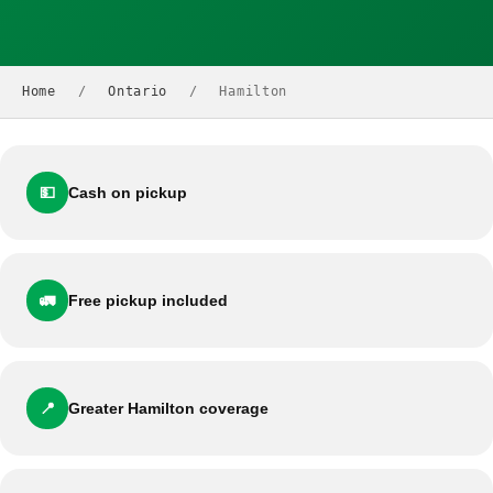
Home
/
Ontario
/
Hamilton
💵
Cash on pickup
🚛
Free pickup included
📍
Greater Hamilton coverage