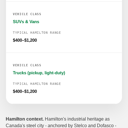
SUVs & Vans
$400–$1,200
Trucks (pickup, light-duty)
$400–$1,200
Hamilton context.
Hamilton's industrial heritage as
Canada's steel city - anchored by Stelco and Dofasco -