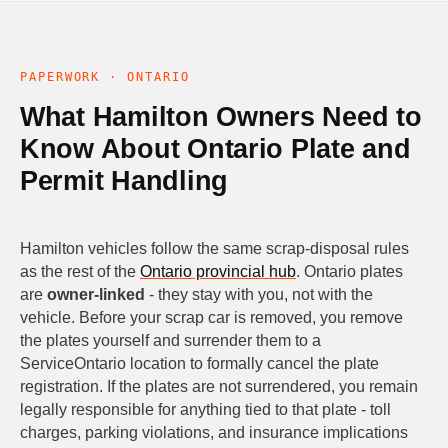
PAPERWORK · ONTARIO
What Hamilton Owners Need to
Know About Ontario Plate and
Permit Handling
Hamilton vehicles follow the same scrap-disposal rules
as the rest of the
Ontario provincial hub
. Ontario plates
are
owner-linked
- they stay with you, not with the
vehicle. Before your scrap car is removed, you remove
the plates yourself and surrender them to a
ServiceOntario location to formally cancel the plate
registration. If the plates are not surrendered, you remain
legally responsible for anything tied to that plate - toll
charges, parking violations, and insurance implications