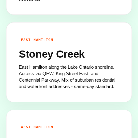
EAST HAMILTON
Stoney Creek
East Hamilton along the Lake Ontario shoreline.
Access via QEW, King Street East, and
Centennial Parkway. Mix of suburban residential
and waterfront addresses - same-day standard.
WEST HAMILTON