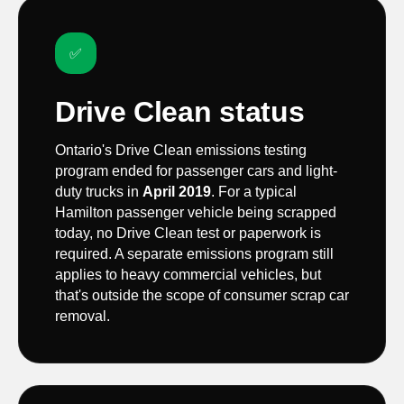
✅
Drive Clean status
Ontario's Drive Clean emissions testing
program ended for passenger cars and light-
duty trucks in
April 2019
. For a typical
Hamilton passenger vehicle being scrapped
today, no Drive Clean test or paperwork is
required. A separate emissions program still
applies to heavy commercial vehicles, but
that's outside the scope of consumer scrap car
removal.