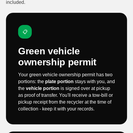
included.
📋
Green vehicle
ownership permit
Your green vehicle ownership permit has two
portions: the
plate portion
stays with you, and
the
vehicle portion
is signed over at pickup
as proof of transfer. You'll receive a tow-bill or
pickup receipt from the recycler at the time of
collection - keep it with your records.