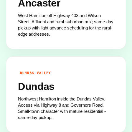
Ancaster
West Hamilton off Highway 403 and Wilson
Street. Affluent and rural-suburban mix; same-day
pickup with light advance scheduling for the rural-
edge addresses.
DUNDAS VALLEY
Dundas
Northwest Hamilton inside the Dundas Valley.
Access via Highway 8 and Governors Road.
Small-town character with mature residential -
same-day pickup.