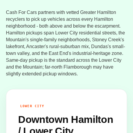
Cash For Cars partners with vetted Greater Hamilton
recyclers to pick up vehicles across every Hamilton
neighborhood - both above and below the escarpment.
Hamilton pickups span Lower City residential streets, the
Mountain's single-family neighborhoods, Stoney Creek's
lakefront, Ancaster's rural-suburban mix, Dundas's small-
town valley, and the East End's industrial-heritage zone.
Same-day pickup is the standard across the Lower City
and the Mountain; far-north Flamborough may have
slightly extended pickup windows.
LOWER CITY
Downtown Hamilton
/ Lower City