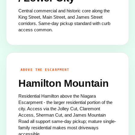
Central commercial and historic core along the
King Street, Main Street, and James Street
corridors. Same-day pickup standard with curb
access common.
ABOVE THE ESCARPMENT
Hamilton Mountain
Residential Hamilton above the Niagara
Escarpment - the larger residential portion of the
city. Access via the Jolley Cut, Claremont
Access, Sherman Cut, and James Mountain
Road all support same-day pickup; mature single-
family residential makes most driveways
accessible.