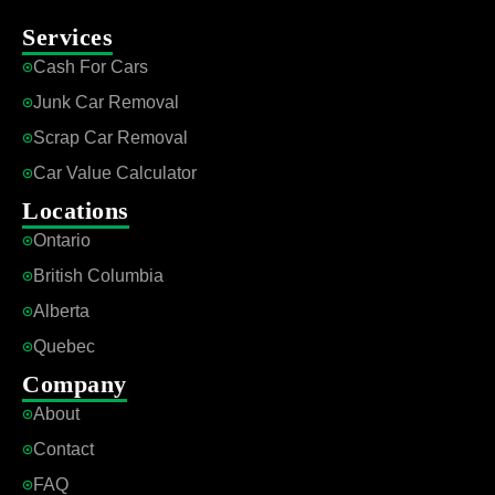
Services
Cash For Cars
Junk Car Removal
Scrap Car Removal
Car Value Calculator
Locations
Ontario
British Columbia
Alberta
Quebec
Company
About
Contact
FAQ