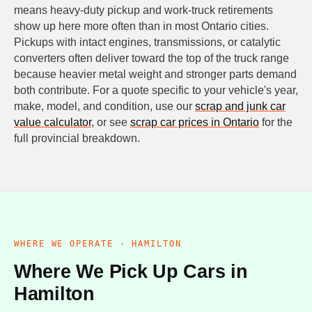
means heavy-duty pickup and work-truck retirements
show up here more often than in most Ontario cities.
Pickups with intact engines, transmissions, or catalytic
converters often deliver toward the top of the truck range
because heavier metal weight and stronger parts demand
both contribute. For a quote specific to your vehicle's year,
make, model, and condition, use our
scrap and junk car
value calculator
, or see
scrap car prices in Ontario
for the
full provincial breakdown.
WHERE WE OPERATE · HAMILTON
Where We Pick Up Cars in
Hamilton