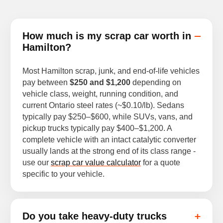
How much is my scrap car worth in
Hamilton?
Most Hamilton scrap, junk, and end-of-life vehicles
pay between
$250 and $1,200
depending on
vehicle class, weight, running condition, and
current Ontario steel rates (~$0.10/lb). Sedans
typically pay $250–$600, while SUVs, vans, and
pickup trucks typically pay $400–$1,200. A
complete vehicle with an intact catalytic converter
usually lands at the strong end of its class range -
use our
scrap car value calculator
for a quote
specific to your vehicle.
Do you take heavy-duty trucks