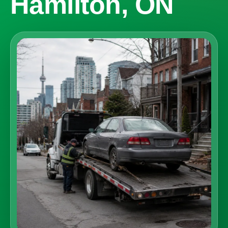
Hamilton, ON