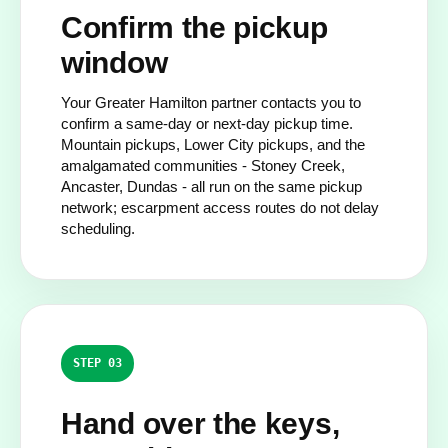
Confirm the pickup
window
Your Greater Hamilton partner contacts you to
confirm a same-day or next-day pickup time.
Mountain pickups, Lower City pickups, and the
amalgamated communities - Stoney Creek,
Ancaster, Dundas - all run on the same pickup
network; escarpment access routes do not delay
scheduling.
STEP 03
Hand over the keys,