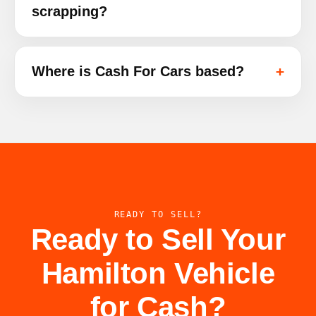
scrapping?
Where is Cash For Cars based?
READY TO SELL?
Ready to Sell Your
Hamilton Vehicle
for Cash?