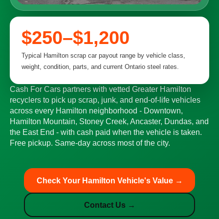
$250–$1,200
Typical Hamilton scrap car payout range by vehicle class,
weight, condition, parts, and current Ontario steel rates.
Cash For Cars partners with vetted Greater Hamilton
recyclers to pick up scrap, junk, and end-of-life vehicles
across every Hamilton neighborhood - Downtown,
Hamilton Mountain, Stoney Creek, Ancaster, Dundas, and
the East End - with cash paid when the vehicle is taken.
Free pickup. Same-day across most of the city.
Check Your Hamilton Vehicle's Value →
Contact Us →