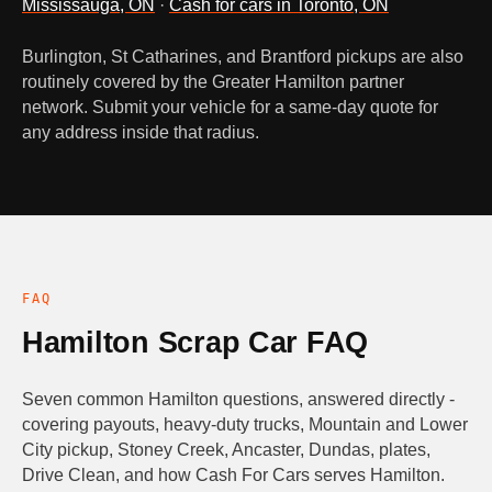
Mississauga, ON
·
Cash for cars in Toronto, ON
Burlington, St Catharines, and Brantford pickups are also
routinely covered by the Greater Hamilton partner
network. Submit your vehicle for a same-day quote for
any address inside that radius.
FAQ
Hamilton Scrap Car FAQ
Seven common Hamilton questions, answered directly -
covering payouts, heavy-duty trucks, Mountain and Lower
City pickup, Stoney Creek, Ancaster, Dundas, plates,
Drive Clean, and how Cash For Cars serves Hamilton.