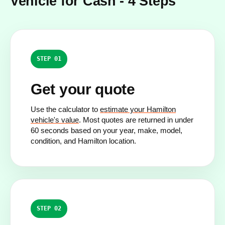
Vehicle for Cash - 4 Steps
STEP 01
Get your quote
Use the calculator to
estimate your Hamilton
vehicle's value
. Most quotes are returned in under
60 seconds based on your year, make, model,
condition, and Hamilton location.
STEP 02