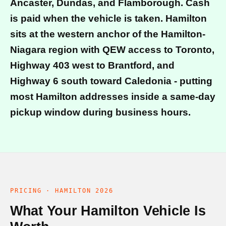
Ancaster, Dundas, and Flamborough. Cash
is paid when the vehicle is taken. Hamilton
sits at the western anchor of the Hamilton-
Niagara region with QEW access to Toronto,
Highway 403 west to Brantford, and
Highway 6 south toward Caledonia - putting
most Hamilton addresses inside a same-day
pickup window during business hours.
PRICING · HAMILTON 2026
What Your Hamilton Vehicle Is