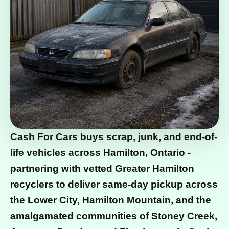
Cash For Cars buys scrap, junk, and end-of-
life vehicles across Hamilton, Ontario -
partnering with vetted Greater Hamilton
recyclers to deliver same-day pickup across
the Lower City, Hamilton Mountain, and the
amalgamated communities of Stoney Creek,