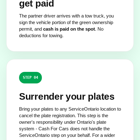
get paid
The partner driver arrives with a tow truck, you
sign the vehicle portion of the green ownership
permit, and
cash is paid on the spot
. No
deductions for towing.
STEP 04
Surrender your plates
Bring your plates to any ServiceOntario location to
cancel the plate registration. This step is the
owner's responsibility under Ontario's plate
system - Cash For Cars does not handle the
ServiceOntario step on your behalf. For a wider