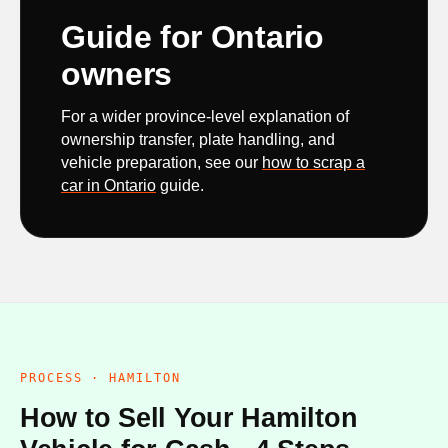
Guide for Ontario
owners
For a wider province-level explanation of
ownership transfer, plate handling, and
vehicle preparation, see our
how to scrap a
car in Ontario
guide.
PROCESS · HAMILTON
How to Sell Your Hamilton