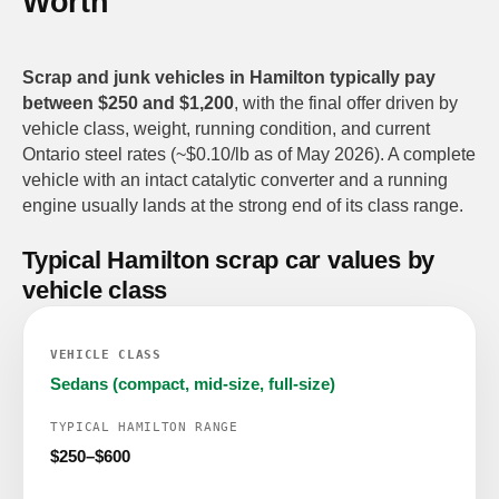
Worth
Scrap and junk vehicles in Hamilton typically pay
between $250 and $1,200
, with the final offer driven by
vehicle class, weight, running condition, and current
Ontario steel rates (~$0.10/lb as of May 2026). A complete
vehicle with an intact catalytic converter and a running
engine usually lands at the strong end of its class range.
Typical Hamilton scrap car values by
vehicle class
Sedans (compact, mid-size, full-size)
$250–$600