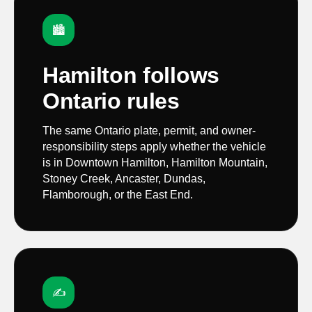
🏙️
Hamilton follows
Ontario rules
The same Ontario plate, permit, and owner-
responsibility steps apply whether the vehicle
is in Downtown Hamilton, Hamilton Mountain,
Stoney Creek, Ancaster, Dundas,
Flamborough, or the East End.
✍️