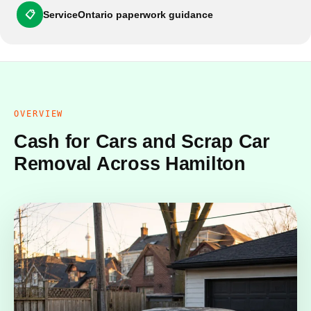
📋
ServiceOntario paperwork guidance
OVERVIEW
Cash for Cars and Scrap Car
Removal Across Hamilton