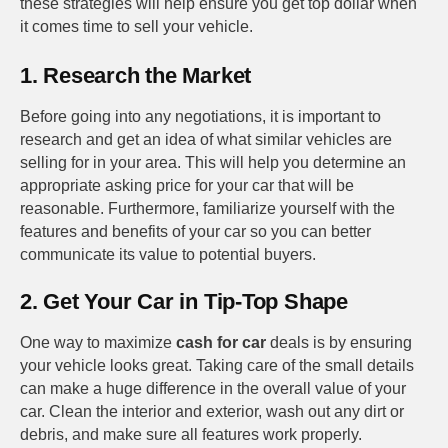
these strategies will help ensure you get top dollar when
it comes time to sell your vehicle.
1. Research the Market
Before going into any negotiations, it is important to
research and get an idea of what similar vehicles are
selling for in your area. This will help you determine an
appropriate asking price for your car that will be
reasonable. Furthermore, familiarize yourself with the
features and benefits of your car so you can better
communicate its value to potential buyers.
2. Get Your Car in Tip-Top Shape
One way to maximize
cash for car
deals is by ensuring
your vehicle looks great. Taking care of the small details
can make a huge difference in the overall value of your
car. Clean the interior and exterior, wash out any dirt or
debris, and make sure all features work properly.