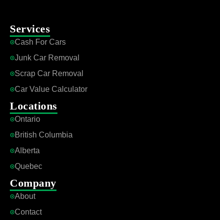
Services
Cash For Cars
Junk Car Removal
Scrap Car Removal
Car Value Calculator
Locations
Ontario
British Columbia
Alberta
Quebec
Company
About
Contact