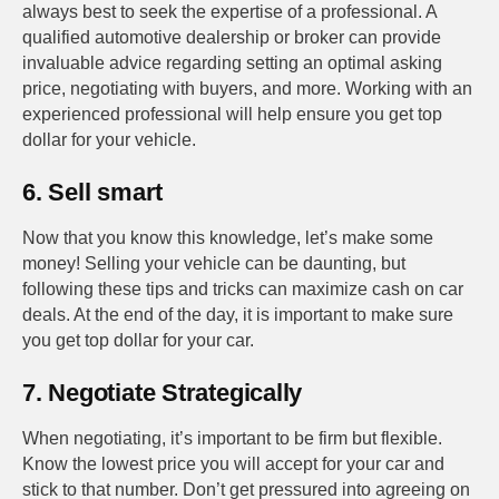
always best to seek the expertise of a professional. A
qualified automotive dealership or broker can provide
invaluable advice regarding setting an optimal asking
price, negotiating with buyers, and more. Working with an
experienced professional will help ensure you get top
dollar for your vehicle.
6. Sell smart
Now that you know this knowledge, let’s make some
money! Selling your vehicle can be daunting, but
following these tips and tricks can maximize cash on car
deals. At the end of the day, it is important to make sure
you get top dollar for your car.
7. Negotiate Strategically
When negotiating, it’s important to be firm but flexible.
Know the lowest price you will accept for your car and
stick to that number. Don’t get pressured into agreeing on