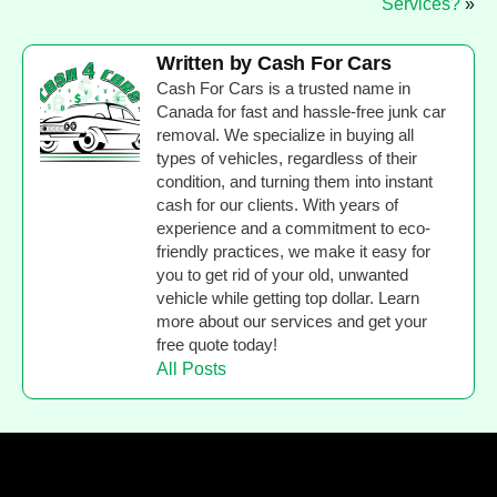
Services?
»
Written by Cash For Cars
Cash For Cars is a trusted name in
Canada for fast and hassle-free junk car
removal. We specialize in buying all
types of vehicles, regardless of their
condition, and turning them into instant
cash for our clients. With years of
experience and a commitment to eco-
friendly practices, we make it easy for
you to get rid of your old, unwanted
vehicle while getting top dollar. Learn
more about our services and get your
free quote today!
All Posts