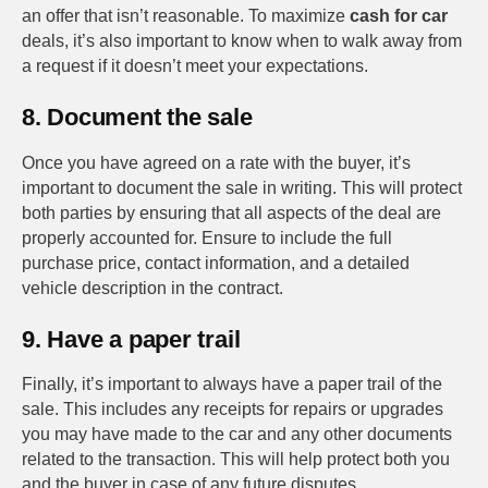
an offer that isn’t reasonable. To maximize
cash for car
deals, it’s also important to know when to walk away from
a request if it doesn’t meet your expectations.
8. Document the sale
Once you have agreed on a rate with the buyer, it’s
important to document the sale in writing. This will protect
both parties by ensuring that all aspects of the deal are
properly accounted for. Ensure to include the full
purchase price, contact information, and a detailed
vehicle description in the contract.
9. Have a paper trail
Finally, it’s important to always have a paper trail of the
sale. This includes any receipts for repairs or upgrades
you may have made to the car and any other documents
related to the transaction. This will help protect both you
and the buyer in case of any future disputes.