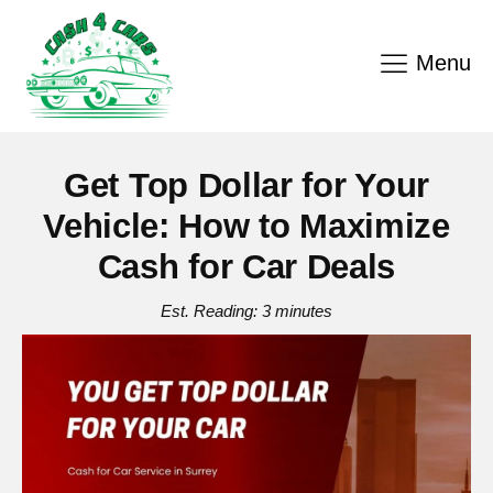
Menu
Get Top Dollar for Your
Vehicle: How to Maximize
Cash for Car Deals
Est. Reading: 3 minutes