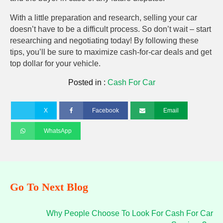
With a little preparation and research, selling your car
doesn’t have to be a difficult process. So don’t wait – start
researching and negotiating today! By following these
tips, you’ll be sure to maximize cash-for-car deals and get
top dollar for your vehicle.
Posted in :
Cash For Car
X
Facebook
Email
WhatsApp
Go To Next Blog
Why People Choose To Look For Cash For Car