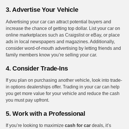
3. Advertise Your Vehicle
Advertising your car can attract potential buyers and
increase the chance of getting top dollar. List your car on
online marketplaces such as Craigslist or eBay, or place
ads in local newspapers and magazines. Additionally,
consider word-of-mouth advertising by letting friends and
family members know you’re selling your car.
4. Consider Trade-Ins
If you plan on purchasing another vehicle, look into trade-
in options dealerships offer. Trading in your car can help
you get more value for your vehicle and reduce the cash
you must pay upfront.
5. Work with a Professional
If you’re looking to maximize
cash for car
deals, it’s