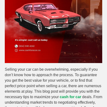
Selling your car can be overwhelming, especially if you
don’t know how to approach the process. To guarantee
you get the best value for your vehicle, or to find that
perfect price point when selling a car, there are numerous
elements at play. This blog post will provide you with the
necessary tips to maximize your
cash for car
deals. From
understanding market trends to negotiating effectively,