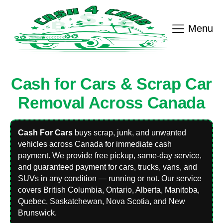
Menu
Cash for Cars & Scrap Car
Removal Across Canada
Cash For Cars
buys scrap, junk, and unwanted
vehicles across Canada for immediate cash
payment. We provide free pickup, same-day service,
and guaranteed payment for cars, trucks, vans, and
SUVs in any condition — running or not. Our service
covers British Columbia, Ontario, Alberta, Manitoba,
Quebec, Saskatchewan, Nova Scotia, and New
Brunswick.