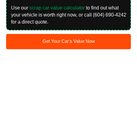
Use our
scrap car value calculator
to find out what
your vehicle is worth right now, or call (604) 690-4242
for a direct quote.
Get Your Car's Value Now